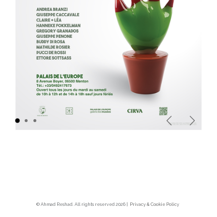
Previous
Next
© Ahmad Reshad. All rights reserved 2026 |
Privacy & Cookie Polic
y