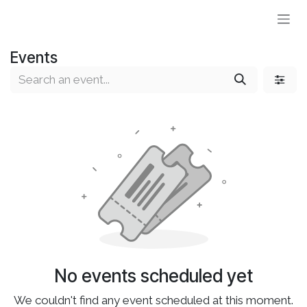
Skip to Content
Events
No events scheduled yet
We couldn't find any event scheduled at this moment.