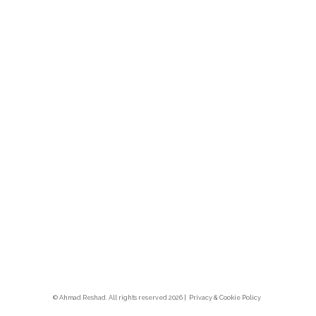
© Ahmad Reshad. All rights reserved 2026 |
Privacy & Cookie Polic
y